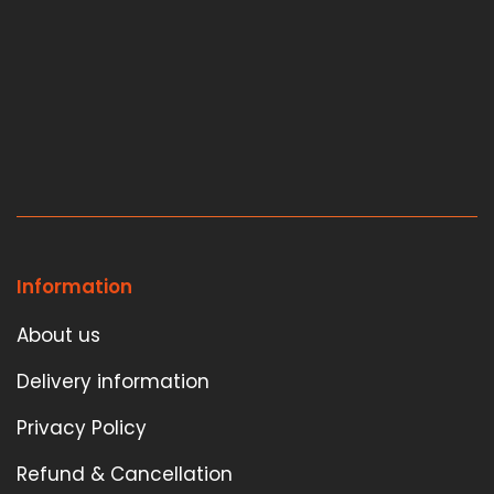
Information
About us
Delivery information
Privacy Policy
Refund & Cancellation