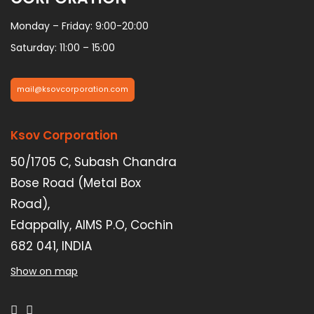
Monday – Friday: 9:00-20:00
Saturday: 11:00 – 15:00
mail@ksovcorporation.com
Ksov Corporation
50/1705 C, Subash Chandra
Bose Road (Metal Box
Road),
Edappally, AIMS P.O, Cochin
682 041, INDIA
Show on map