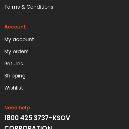
Terms & Conditions
Account
My account
My orders
Returns
Shipping
Wishlist
Need help
1800 425 3737-KSOV
CORPORATION