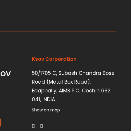
Ksov Corporation
SOV
50/1705 C, Subash Chandra Bose
Road (Metal Box Road),
Edappally, AIMS P.O, Cochin 682
041, INDIA
Show on map