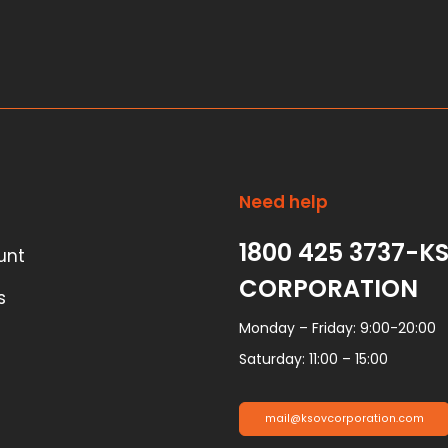
Need help
1800 425 3737-K
unt
CORPORATION
s
Monday – Friday: 9:00-20:00
Saturday: 11:00 – 15:00
mail@ksovcorporation.com