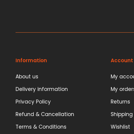
Information
Account
About us
My acco
Delivery information
My order
Privacy Policy
Returns
Refund & Cancellation
Shipping
Terms & Conditions
Wishlist