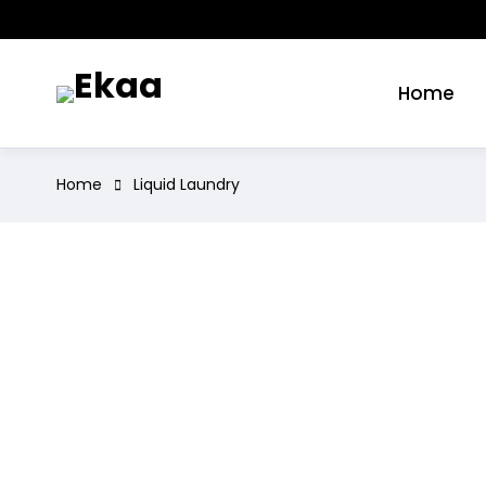
Home
Home
Liquid Laundry