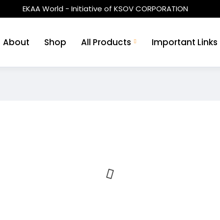
EKAA World - Initiative of KSOV CORPORATION
About
Shop
All Products
Important Links