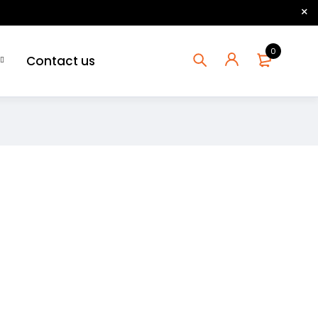
0
Contact us