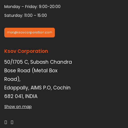
Monday – Friday: 9:00-20:00
Saturday: 11:00 – 15:00
mail@ksovcorporation.com
Ksov Corporation
50/1705 C, Subash Chandra
Bose Road (Metal Box
Road),
Edappally, AIMS P.O, Cochin
682 041, INDIA
Show on map