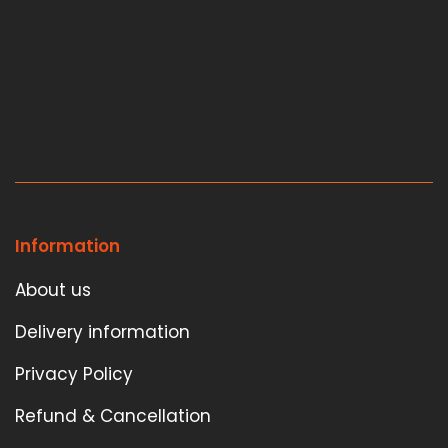
Information
About us
Delivery information
Privacy Policy
Refund & Cancellation