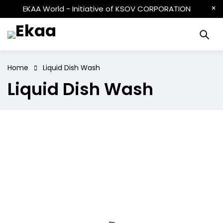
EKAA World - Initiative of KSOV CORPORATION
Home
Liquid Dish Wash
Liquid Dish Wash