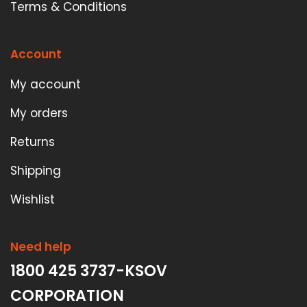
Terms & Conditions
Account
My account
My orders
Returns
Shipping
Wishlist
Need help
1800 425 3737-KSOV
CORPORATION