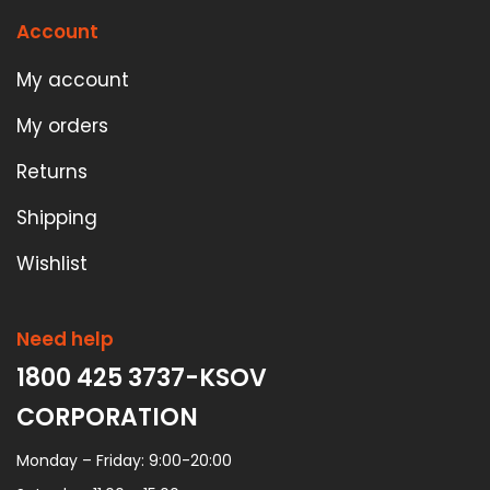
Account
My account
My orders
Returns
Shipping
Wishlist
Need help
1800 425 3737-KSOV
CORPORATION
Monday – Friday: 9:00-20:00