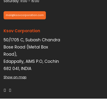
Saturday: 11:00 – 15:00
mail@ksovcorporation.com
Ksov Corporation
50/1705 C, Subash Chandra
Bose Road (Metal Box
Road),
Edappally, AIMS P.O, Cochin
682 041, INDIA
Show on map