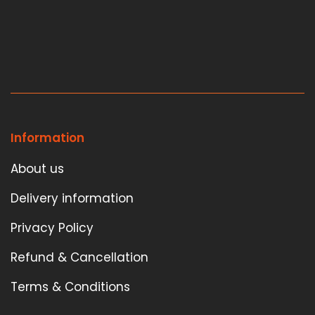
Information
About us
Delivery information
Privacy Policy
Refund & Cancellation
Terms & Conditions