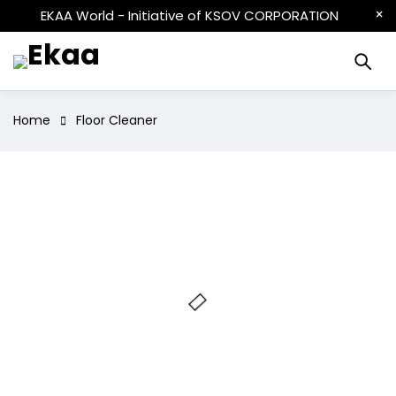
EKAA World - Initiative of KSOV CORPORATION
Home
Floor Cleaner