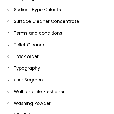
Sodium Hypo Chlorite
Surface Cleaner Concentrate
Terms and conditions
Toilet Cleaner
Track order
Typography
user Segment
Wall and Tile Freshener
Washing Powder