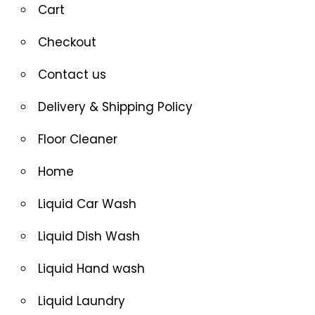
Cart
Checkout
Contact us
Delivery & Shipping Policy
Floor Cleaner
Home
Liquid Car Wash
Liquid Dish Wash
Liquid Hand wash
Liquid Laundry