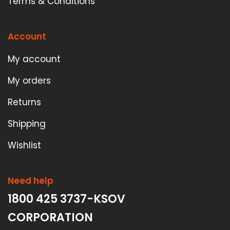
Terms & Conditions
Account
My account
My orders
Returns
Shipping
Wishlist
Need help
1800 425 3737-KSOV
CORPORATION