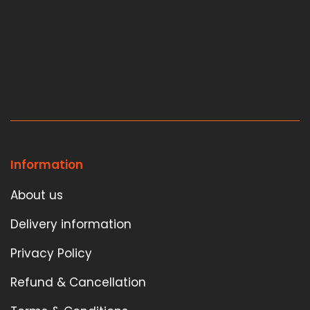
Information
About us
Delivery information
Privacy Policy
Refund & Cancellation