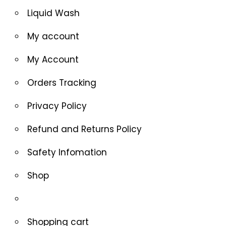
Liquid Wash
My account
My Account
Orders Tracking
Privacy Policy
Refund and Returns Policy
Safety Infomation
Shop
Shopping cart