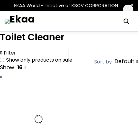
EKAA World - Initiative of KSOV CORPORATION
Toilet Cleaner
Filter
Show only products on sale
Default
Sort by
Show
16