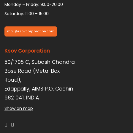
Monday – Friday: 9:00-20:00
Saturday: 11:00 – 15:00
mail@ksovcorporation.com
Ksov Corporation
50/1705 C, Subash Chandra
Bose Road (Metal Box
Road),
Edappally, AIMS P.O, Cochin
682 041, INDIA
Show on map