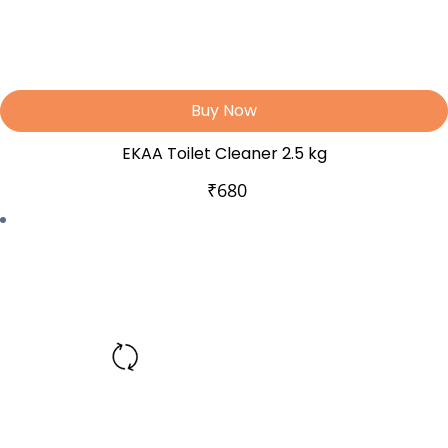
Buy Now
EKAA Toilet Cleaner 2.5 kg
₹
680