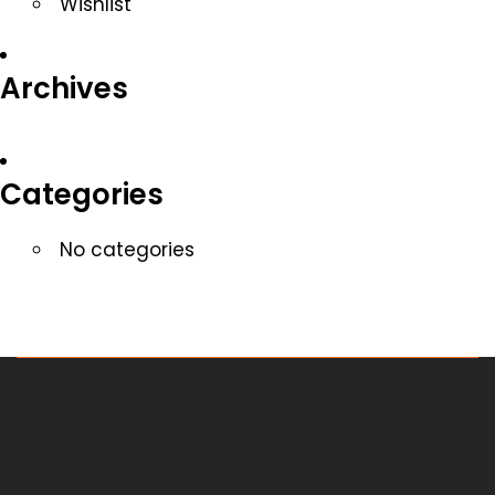
Wishlist
Archives
Categories
No categories