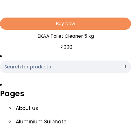
Buy Now
EKAA Toilet Cleaner 5 kg
₹
990
Pages
About us
Aluminium Sulphate